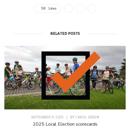
58
Likes
RELATED POSTS
SEPTEMBER 9, 2025
|
BY
CAROL GREEN
2025 Local Election scorecards