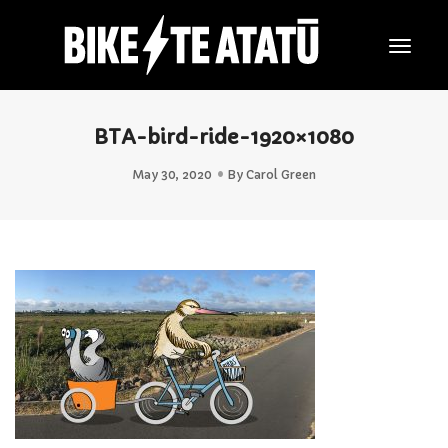
Togg
Navig
BTA-bird-ride-1920×1080
May 30, 2020
By
Carol Green