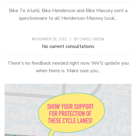
Bike Te Atatū, Bike Henderson and Bike Massey sent a
questionnaire to all Henderson-Massey local...
NOVEMBER 28, 2022
|
BY
CAROL GREEN
No current consultations
There's no feedback needed right now. We'll update you
when there is. Make sure you...