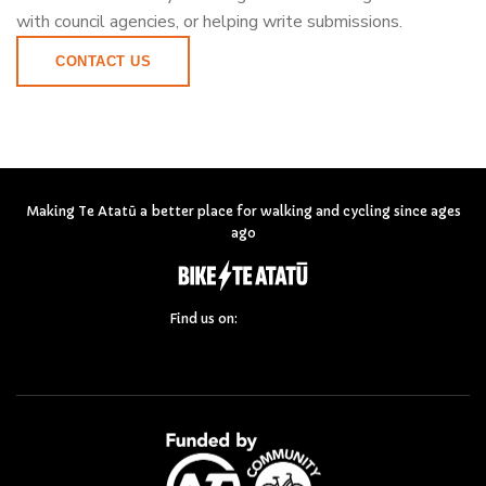
with council agencies, or helping write submissions.
CONTACT US
Making Te Atatū a better place for walking and cycling since ages
ago
Find us on: