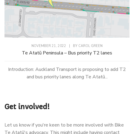
NOVEMBER 21, 2022
|
BY
CAROL GREEN
Te Atatū Peninsula – Bus priority T2 lanes
Introduction: Auckland Transport is proposing to add T2
and bus priority lanes along Te Atatū...
Get involved!
Let us know if you're keen to be more involved with Bike
Te Atatū's advocacy. This might include having contact