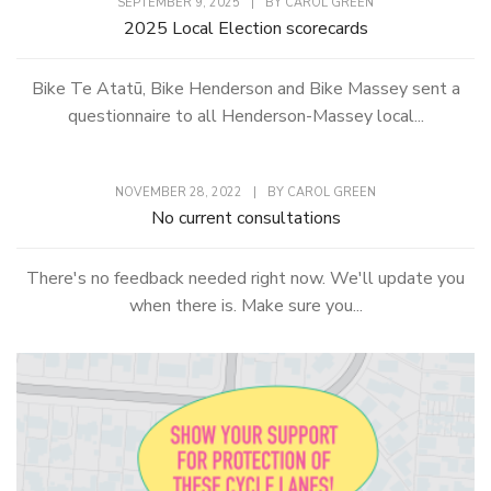
SEPTEMBER 9, 2025
|
BY
CAROL GREEN
2025 Local Election scorecards
Bike Te Atatū, Bike Henderson and Bike Massey sent a
questionnaire to all Henderson-Massey local...
NOVEMBER 28, 2022
|
BY
CAROL GREEN
No current consultations
There's no feedback needed right now. We'll update you
when there is. Make sure you...