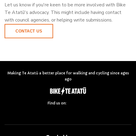
Let us know if you're keen to be more involved with Bike
Te Atatū's advocacy. This might include having contact
with council agencies, or helping write submissions.
CONTACT US
Making Te Atatū a better place for walking and cycling since ages
ago
Find us on: