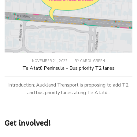
NOVEMBER 21, 2022
|
BY
CAROL GREEN
Te Atatū Peninsula – Bus priority T2 lanes
Introduction: Auckland Transport is proposing to add T2
and bus priority lanes along Te Atatū...
Get involved!