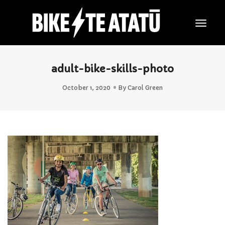
Togg
Navig
adult-bike-skills-photo
October 1, 2020
By
Carol Green