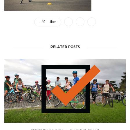
49
Likes
RELATED POSTS