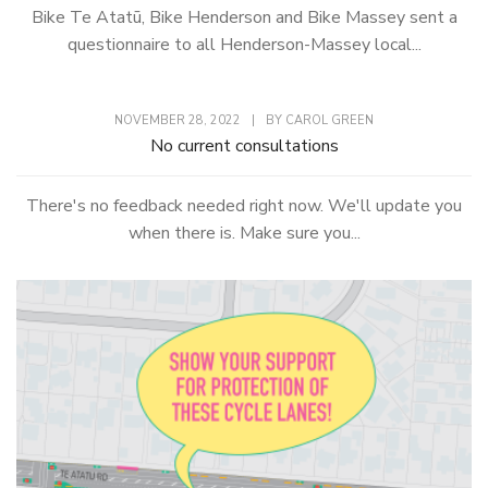
Bike Te Atatū, Bike Henderson and Bike Massey sent a
questionnaire to all Henderson-Massey local...
NOVEMBER 28, 2022
|
BY
CAROL GREEN
No current consultations
There's no feedback needed right now. We'll update you
when there is. Make sure you...