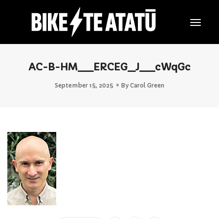
Togg
Navig
AC-B-HM__ERCEG_J__cWqGc
September 15, 2025
By
Carol Green