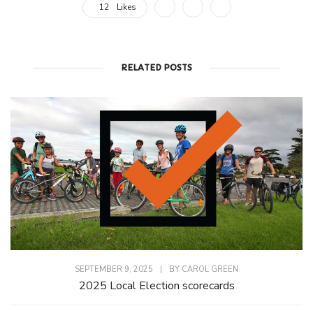
12
Likes
RELATED POSTS
SEPTEMBER 9, 2025
|
BY
CAROL GREEN
2025 Local Election scorecards