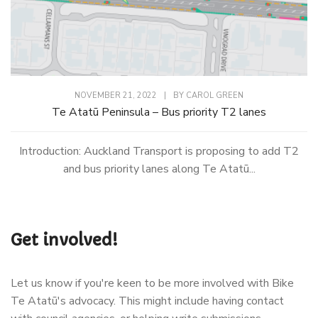
NOVEMBER 21, 2022
|
BY
CAROL GREEN
Te Atatū Peninsula – Bus priority T2 lanes
Introduction: Auckland Transport is proposing to add T2
and bus priority lanes along Te Atatū...
Get involved!
Let us know if you're keen to be more involved with Bike
Te Atatū's advocacy. This might include having contact