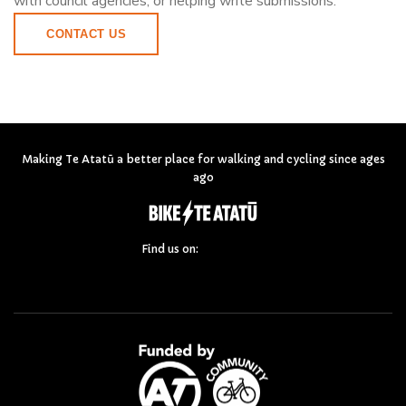
with council agencies, or helping write submissions.
CONTACT US
Making Te Atatū a better place for walking and cycling since ages
ago
Find us on: