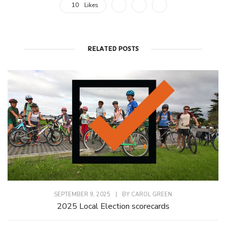
10
Likes
RELATED POSTS
SEPTEMBER 9, 2025
|
BY
CAROL GREEN
2025 Local Election scorecards