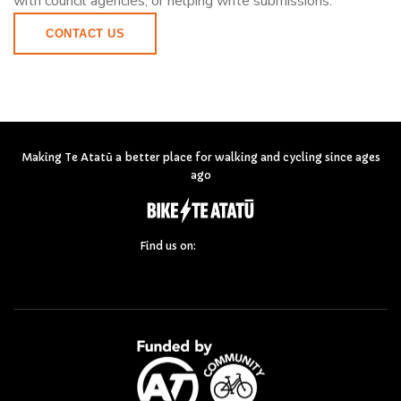
with council agencies, or helping write submissions.
CONTACT US
Making Te Atatū a better place for walking and cycling since ages
ago
Find us on: