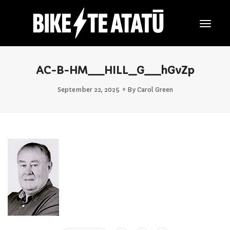
Togg
Navig
AC-B-HM__HILL_G__hGvZp
September 22, 2025
By
Carol Green