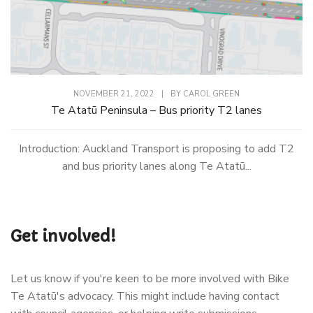
NOVEMBER 21, 2022
|
BY
CAROL GREEN
Te Atatū Peninsula – Bus priority T2 lanes
Introduction: Auckland Transport is proposing to add T2
and bus priority lanes along Te Atatū...
Get involved!
Let us know if you're keen to be more involved with Bike
Te Atatū's advocacy. This might include having contact