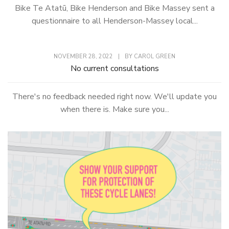
Bike Te Atatū, Bike Henderson and Bike Massey sent a
questionnaire to all Henderson-Massey local...
NOVEMBER 28, 2022
|
BY
CAROL GREEN
No current consultations
There's no feedback needed right now. We'll update you
when there is. Make sure you...