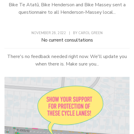
Bike Te Atatū, Bike Henderson and Bike Massey sent a
questionnaire to all Henderson-Massey local...
NOVEMBER 28, 2022
|
BY
CAROL GREEN
No current consultations
There's no feedback needed right now. We'll update you
when there is. Make sure you...