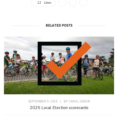
12
Likes
RELATED POSTS
SEPTEMBER 9, 2025
|
BY
CAROL GREEN
2025 Local Election scorecards