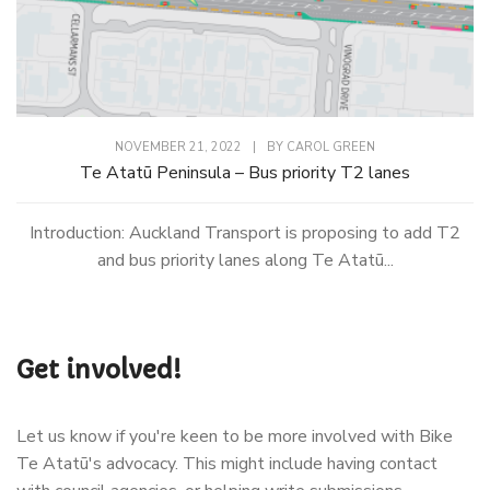
NOVEMBER 21, 2022
|
BY
CAROL GREEN
Te Atatū Peninsula – Bus priority T2 lanes
Introduction: Auckland Transport is proposing to add T2
and bus priority lanes along Te Atatū...
Get involved!
Let us know if you're keen to be more involved with Bike
Te Atatū's advocacy. This might include having contact