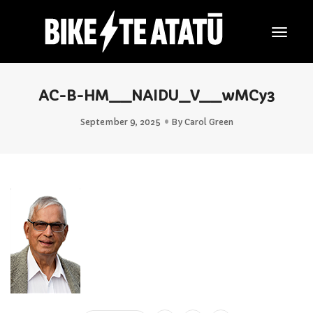
Togg
Navig
AC-B-HM__NAIDU_V__wMCy3
September 9, 2025
By
Carol Green