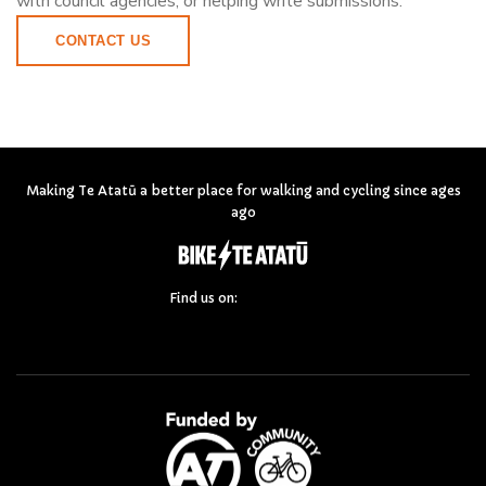
with council agencies, or helping write submissions.
CONTACT US
Making Te Atatū a better place for walking and cycling since ages
ago
Find us on: