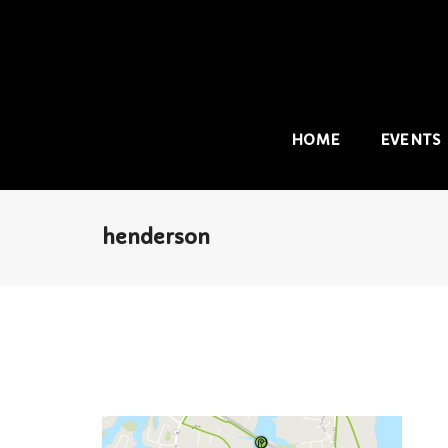
HOME
EVENTS
henderson