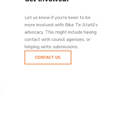
Let us know if you're keen to be
more involved with Bike Te Atatū's
advocacy. This might include having
contact with council agencies, or
helping write submissions.
CONTACT US