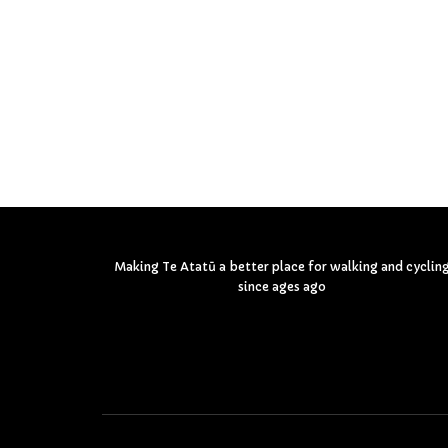
Making Te Atatū a better place for walking and cyclin
since ages ago