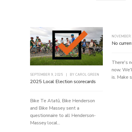
NOVEMBER 2
No curren
There's n
now. We'l
SEPTEMBER 9, 2025
|
BY
CAROL GREEN
is. Make s
2025 Local Election scorecards
Bike Te Atatū, Bike Henderson
and Bike Massey sent a
questionnaire to all Henderson-
Massey local...