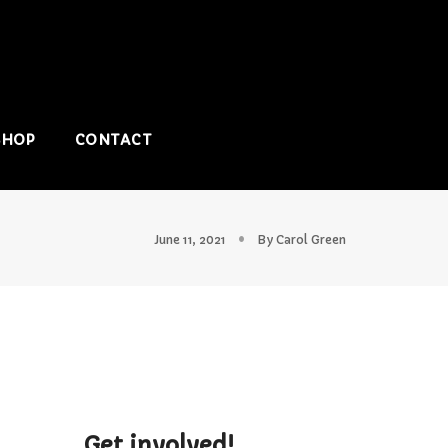
SHOP
CONTACT
June 11, 2021
By
Carol Green
Get involved!