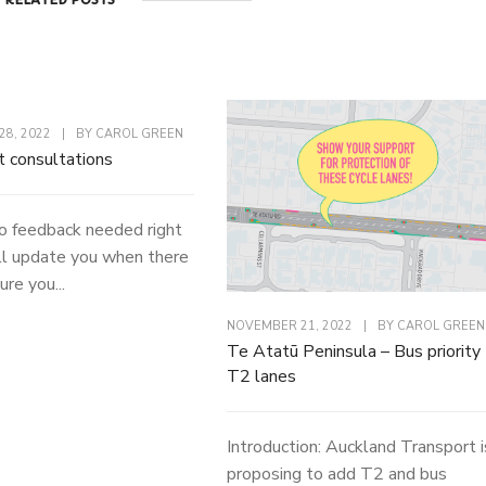
8, 2022
|
BY
CAROL GREEN
t consultations
o feedback needed right
l update you when there
ure you...
NOVEMBER 21, 2022
|
BY
CAROL GREEN
Te Atatū Peninsula – Bus priority
T2 lanes
Introduction: Auckland Transport i
proposing to add T2 and bus