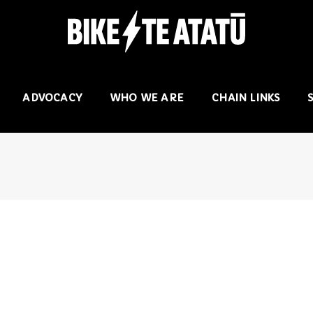
ADVOCACY
WHO WE ARE
CHAIN LINKS