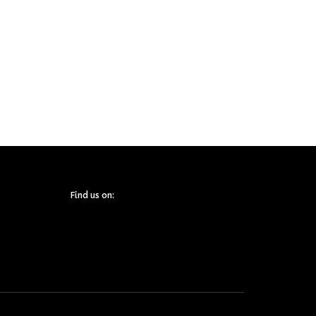
Find us on: