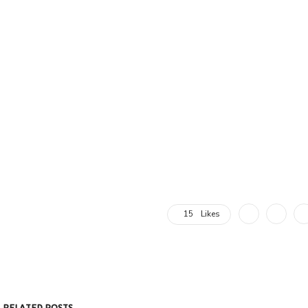
15
Likes
RELATED POSTS