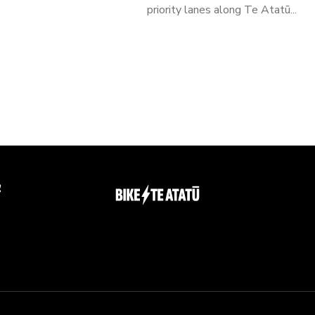
priority lanes along Te Atatū...
g