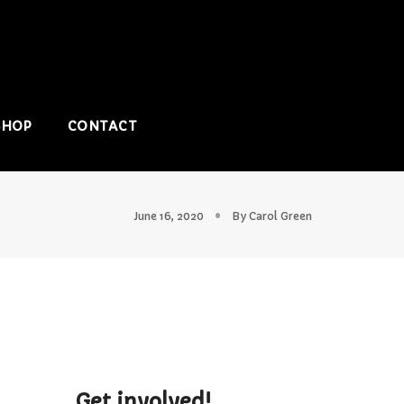
SHOP
CONTACT
June 16, 2020
By
Carol Green
Get involved!