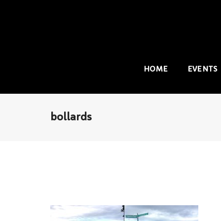
HOME
EVENTS
bollards