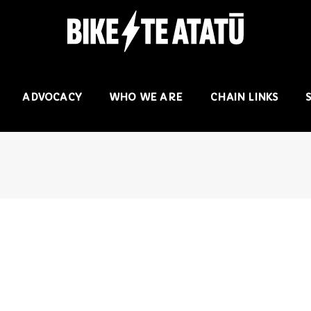
ADVOCACY
WHO WE ARE
CHAIN LINKS