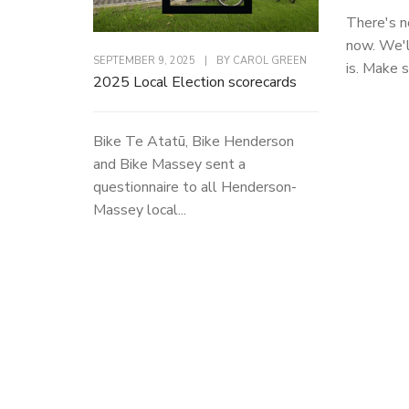
There's n
now. We'l
SEPTEMBER 9, 2025
|
BY
CAROL GREEN
is. Make s
2025 Local Election scorecards
Bike Te Atatū, Bike Henderson
and Bike Massey sent a
questionnaire to all Henderson-
Massey local...