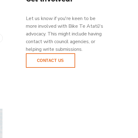
Let us know if you're keen to be
more involved with Bike Te Atatū's
advocacy. This might include having
contact with council agencies, or
helping write submissions.
CONTACT US