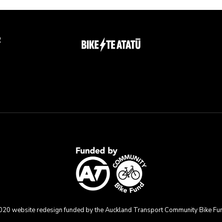
g
020 website redesign funded by the Auckland Transport Community Bike Fu