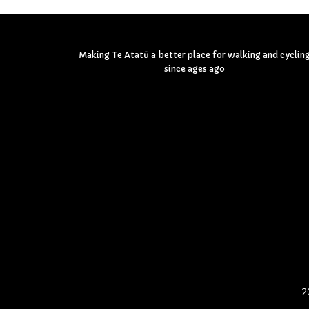
Making Te Atatū a better place for walking and cyclin
since ages ago
2