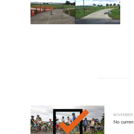
NOVEMBER 2
No curren