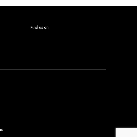
Find us on:
nd