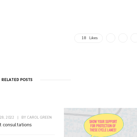
18
Likes
RELATED POSTS
8, 2022
|
BY
CAROL GREEN
t consultations