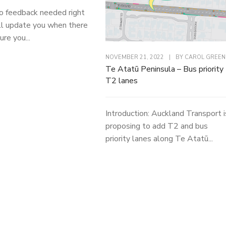
o feedback needed right
l update you when there
ure you...
NOVEMBER 21, 2022
|
BY
CAROL GREEN
Te Atatū Peninsula – Bus priority
T2 lanes
Introduction: Auckland Transport i
proposing to add T2 and bus
priority lanes along Te Atatū...