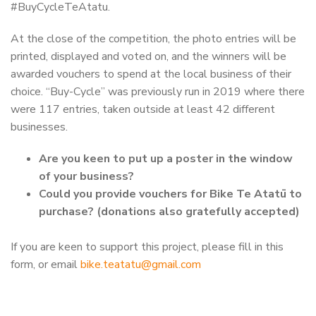
#BuyCycleTeAtatu.
At the close of the competition, the photo entries will be
printed, displayed and voted on, and the winners will be
awarded vouchers to spend at the local business of their
choice. “Buy-Cycle” was previously run in 2019 where there
were 117 entries, taken outside at least 42 different
businesses.
Are you keen to put up a poster in the window
of your business?
Could you provide vouchers for Bike Te Atatū to
purchase? (donations also gratefully accepted)
If you are keen to support this project, please fill in this
form, or email
bike.teatatu@gmail.com