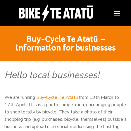
Togg
Navig
Buy-Cycle Te Atatū –
information for businesses
Hello local businesses!
We are running
Buy-Cycle Te Atatū
from 19th March to
17th April. This is a photo competition, encouraging people
to shop locally by bicycle. They take a photo of their
shopping trip (e.g. purchases, bicycle, themselves) outside a
business and upload it to social media using the hashtag