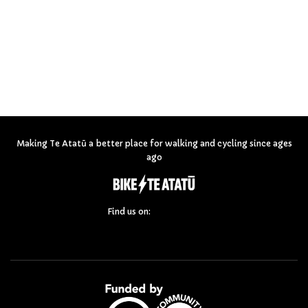
Making Te Atatū a better place for walking and cycling since ages
ago
Find us on: