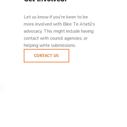
Let us know if you're keen to be
more involved with Bike Te Atatū's
advocacy. This might include having
contact with council agencies, or
helping write submissions.
CONTACT US