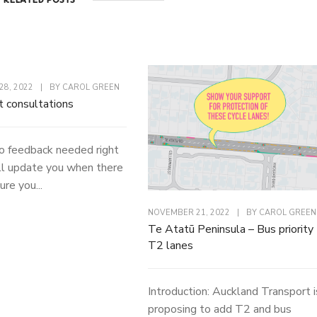
8, 2022
|
BY
CAROL GREEN
t consultations
o feedback needed right
l update you when there
ure you...
NOVEMBER 21, 2022
|
BY
CAROL GREEN
Te Atatū Peninsula – Bus priority
T2 lanes
Introduction: Auckland Transport i
proposing to add T2 and bus