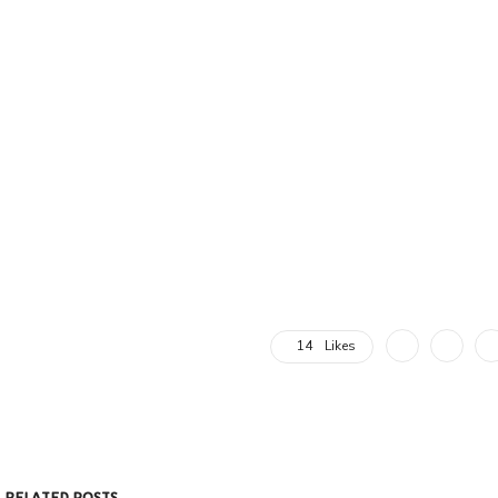
14
Likes
RELATED POSTS