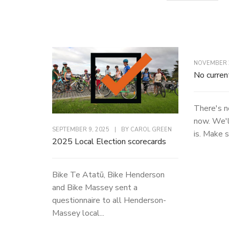
NOVEMBER 2
No curren
There's n
now. We'l
SEPTEMBER 9, 2025
|
BY
CAROL GREEN
is. Make s
2025 Local Election scorecards
Bike Te Atatū, Bike Henderson
and Bike Massey sent a
questionnaire to all Henderson-
Massey local...