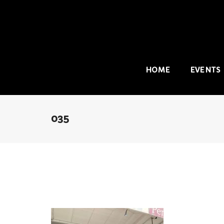
HOME
EVENTS
035