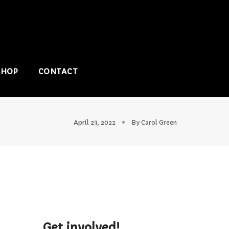
SHOP
CONTACT
April 23, 2022
By
Carol Green
Get involved!