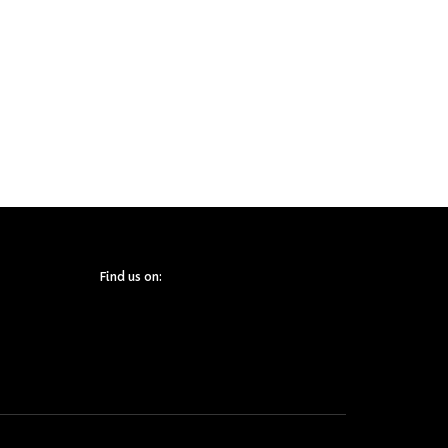
Find us on: