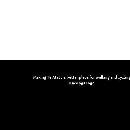
Making Te Atatū a better place for walking and cyclin
since ages ago