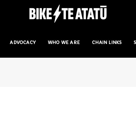
ADVOCACY
WHO WE ARE
CHAIN LINKS