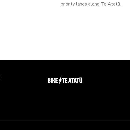
priority lanes along Te Atatū...
g