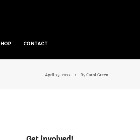
SHOP
CONTACT
April 23, 2022
By
Carol Green
Get involved!