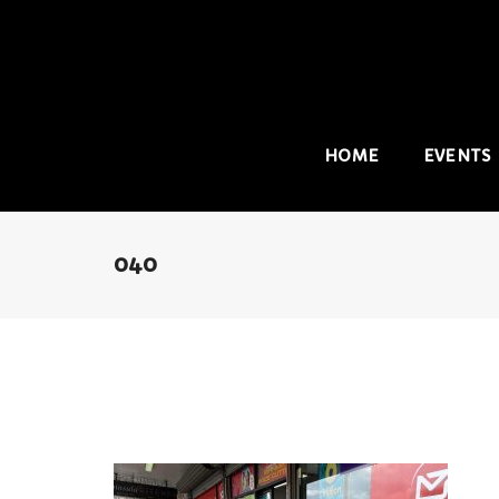
HOME
EVENTS
040