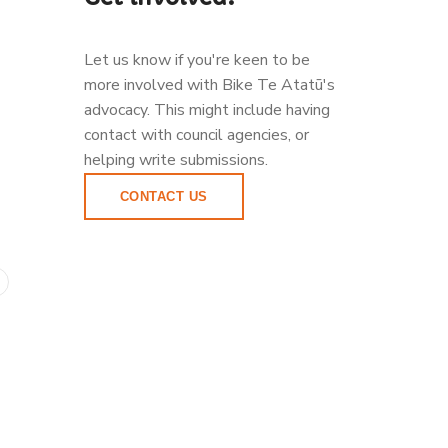
Let us know if you're keen to be
more involved with Bike Te Atatū's
advocacy. This might include having
contact with council agencies, or
helping write submissions.
CONTACT US