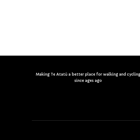
Making Te Atatū a better place for walking and cyclin
since ages ago