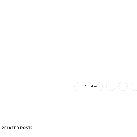
22
Likes
RELATED POSTS