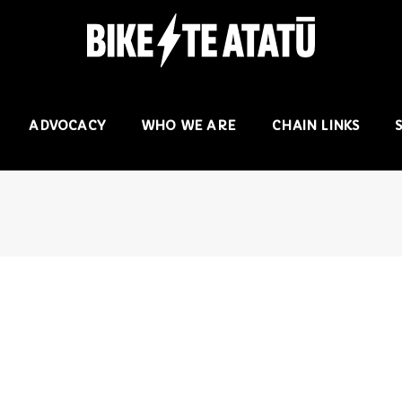
ADVOCACY
WHO WE ARE
CHAIN LINKS