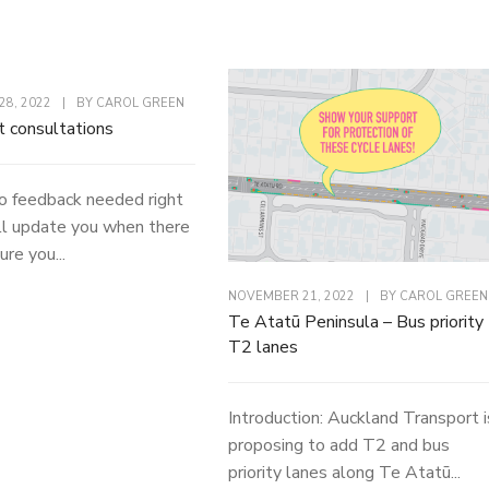
8, 2022
|
BY
CAROL GREEN
t consultations
o feedback needed right
l update you when there
ure you...
NOVEMBER 21, 2022
|
BY
CAROL GREEN
Te Atatū Peninsula – Bus priority
T2 lanes
Introduction: Auckland Transport i
proposing to add T2 and bus
priority lanes along Te Atatū...