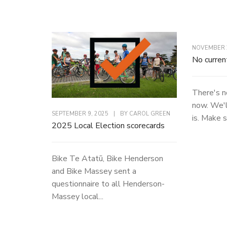
NOVEMBER 2
No curren
There's n
now. We'l
SEPTEMBER 9, 2025
|
BY
CAROL GREEN
is. Make s
2025 Local Election scorecards
Bike Te Atatū, Bike Henderson
and Bike Massey sent a
questionnaire to all Henderson-
Massey local...