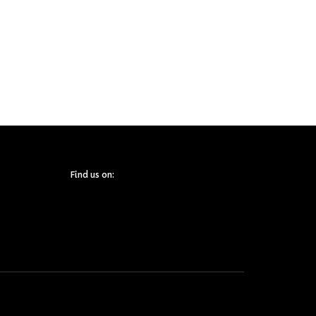
Find us on: