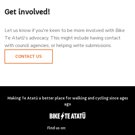
Get involved!
Let us know if you're keen to be more involved with Bike
Te Atatū's advocacy. This might include having contact
with council agencies, or helping write submissions.
CONTACT US
Making Te Atatū a better place for walking and cycling since ages
ago
Find us on: