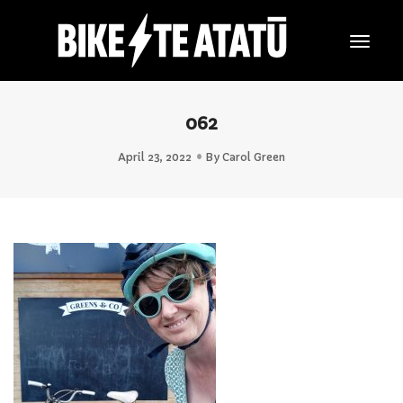
Togg
Navig
062
April 23, 2022
By
Carol Green