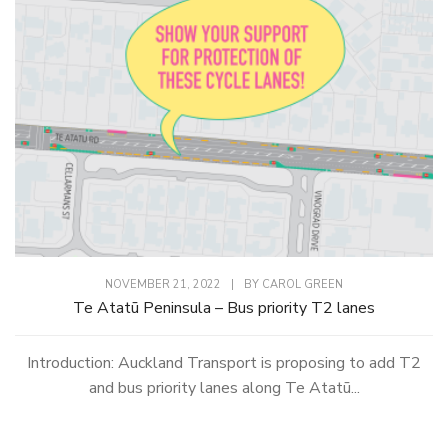
NOVEMBER 21, 2022
|
BY
CAROL GREEN
Te Atatū Peninsula – Bus priority T2 lanes
Introduction: Auckland Transport is proposing to add T2
and bus priority lanes along Te Atatū...