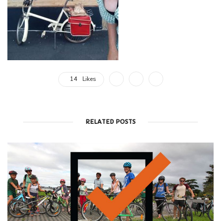
14
Likes
RELATED POSTS