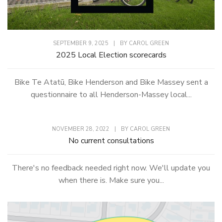
SEPTEMBER 9, 2025
|
BY
CAROL GREEN
2025 Local Election scorecards
Bike Te Atatū, Bike Henderson and Bike Massey sent a
questionnaire to all Henderson-Massey local...
NOVEMBER 28, 2022
|
BY
CAROL GREEN
No current consultations
There's no feedback needed right now. We'll update you
when there is. Make sure you...