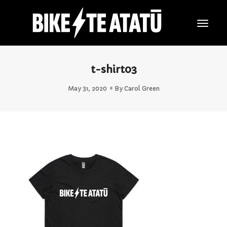
Togg
Navig
t-shirt03
May 31, 2020
By
Carol Green