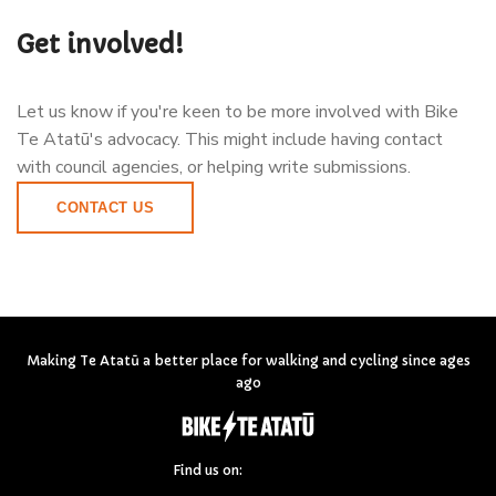
Get involved!
Let us know if you're keen to be more involved with Bike
Te Atatū's advocacy. This might include having contact
with council agencies, or helping write submissions.
CONTACT US
Making Te Atatū a better place for walking and cycling since ages
ago
Find us on: