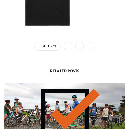
14
Likes
RELATED POSTS