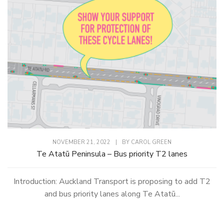
NOVEMBER 21, 2022
|
BY
CAROL GREEN
Te Atatū Peninsula – Bus priority T2 lanes
Introduction: Auckland Transport is proposing to add T2
and bus priority lanes along Te Atatū...