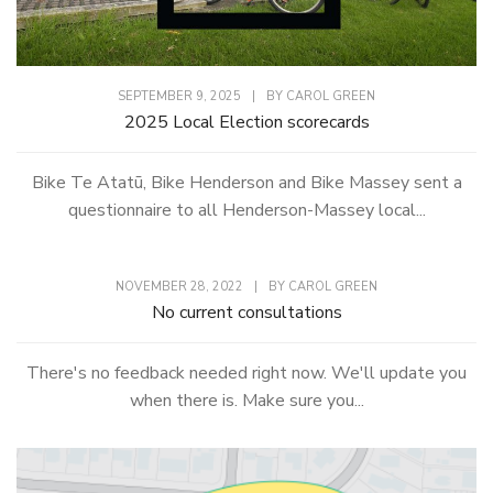
SEPTEMBER 9, 2025
|
BY
CAROL GREEN
2025 Local Election scorecards
Bike Te Atatū, Bike Henderson and Bike Massey sent a
questionnaire to all Henderson-Massey local...
NOVEMBER 28, 2022
|
BY
CAROL GREEN
No current consultations
There's no feedback needed right now. We'll update you
when there is. Make sure you...