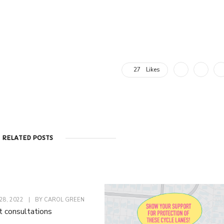
27
Likes
RELATED POSTS
8, 2022
|
BY
CAROL GREEN
t consultations