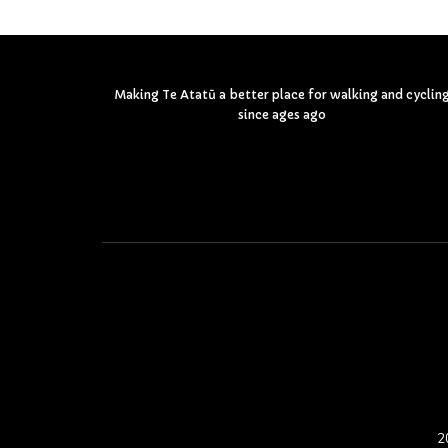
Making Te Atatū a better place for walking and cyclin
since ages ago
2