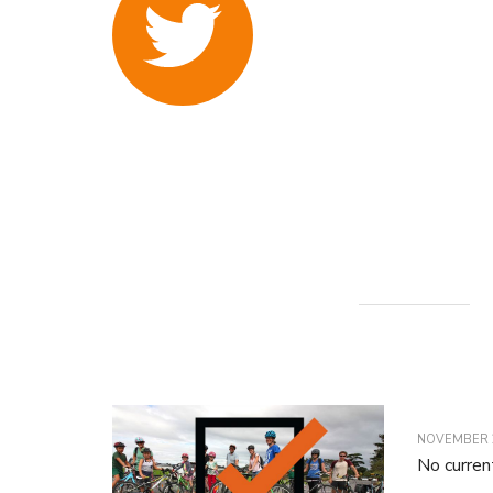
NOVEMBER 2
No curren