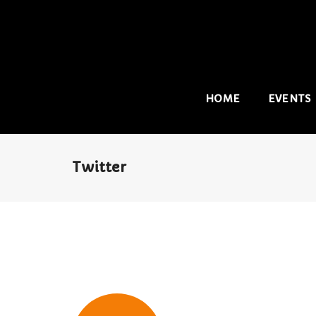
HOME
EVENTS
Twitter