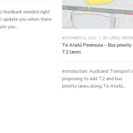
o feedback needed right
l update you when there
ure you...
NOVEMBER 21, 2022
|
BY
CAROL GREEN
Te Atatū Peninsula – Bus priority
T2 lanes
Introduction: Auckland Transport i
proposing to add T2 and bus
priority lanes along Te Atatū...