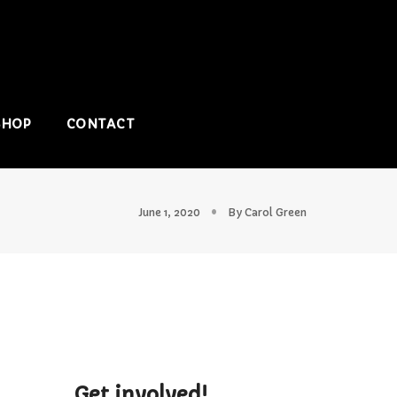
SHOP
CONTACT
June 1, 2020
By
Carol Green
Get involved!