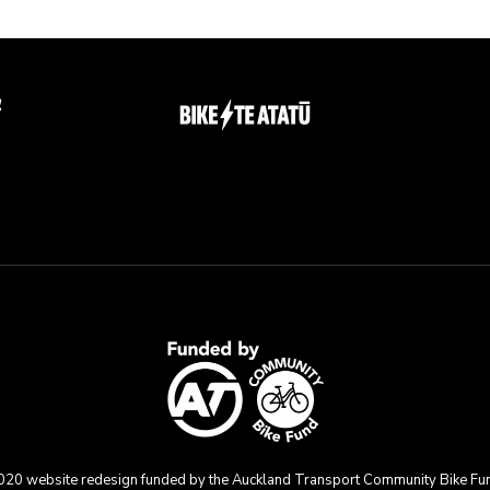
g
020 website redesign funded by the Auckland Transport Community Bike Fu