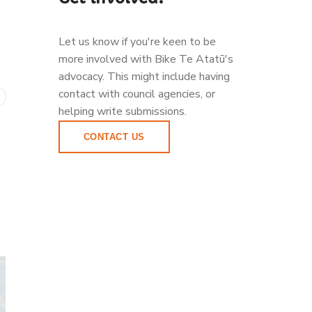
Let us know if you're keen to be
more involved with Bike Te Atatū's
advocacy. This might include having
contact with council agencies, or
helping write submissions.
CONTACT US