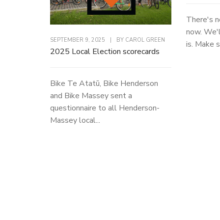
There's n
now. We'l
SEPTEMBER 9, 2025
|
BY
CAROL GREEN
is. Make s
2025 Local Election scorecards
Bike Te Atatū, Bike Henderson
and Bike Massey sent a
questionnaire to all Henderson-
Massey local...