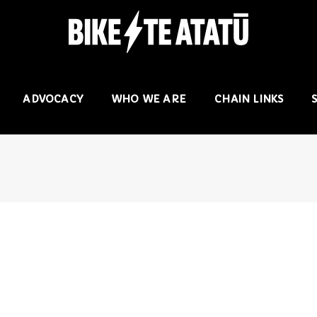
ADVOCACY
WHO WE ARE
CHAIN LINKS