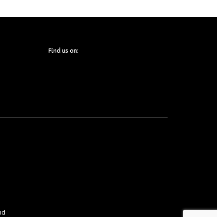
Find us on:
nd