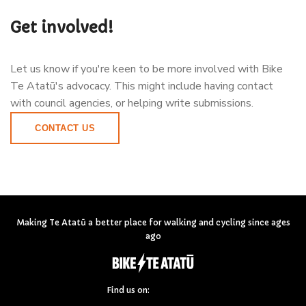
Get involved!
Let us know if you're keen to be more involved with Bike
Te Atatū's advocacy. This might include having contact
with council agencies, or helping write submissions.
CONTACT US
Making Te Atatū a better place for walking and cycling since ages
ago
Find us on: