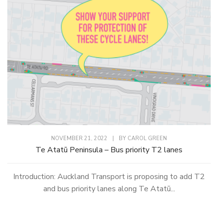
NOVEMBER 21, 2022
|
BY
CAROL GREEN
Te Atatū Peninsula – Bus priority T2 lanes
Introduction: Auckland Transport is proposing to add T2
and bus priority lanes along Te Atatū...