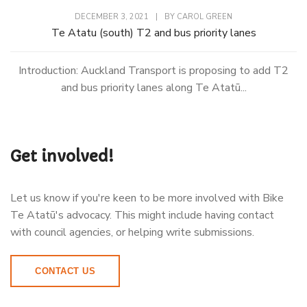
DECEMBER 3, 2021
|
BY
CAROL GREEN
Te Atatu (south) T2 and bus priority lanes
Introduction: Auckland Transport is proposing to add T2
and bus priority lanes along Te Atatū...
Get involved!
Let us know if you're keen to be more involved with Bike
Te Atatū's advocacy. This might include having contact
with council agencies, or helping write submissions.
CONTACT US