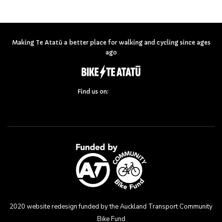
Making Te Atatū a better place for walking and cycling since ages
ago
Find us on:
2020 website redesign funded by the Auckland Transport Community
Bike Fund