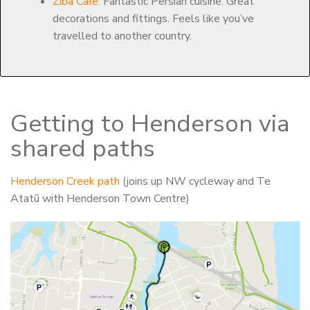
Ziba Café.
Fantastic Persian cuisine. Great
decorations and fittings. Feels like you’ve
travelled to another country.
Getting to Henderson via
shared paths
Henderson Creek path
(joins up NW cycleway and Te
Atatū with Henderson Town Centre)