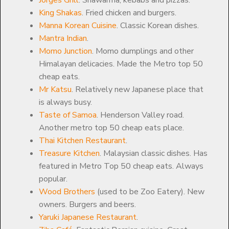
King Shakas
. Fried chicken and burgers.
Manna Korean Cuisine
. Classic Korean dishes.
Mantra Indian
.
Momo Junction
. Momo dumplings and other
Himalayan delicacies. Made the Metro top 50
cheap eats.
Mr Katsu
. Relatively new Japanese place that
is always busy.
Taste of Samoa
. Henderson Valley road.
Another metro top 50 cheap eats place.
Thai Kitchen Restaurant
.
Treasure Kitchen
. Malaysian classic dishes. Has
featured in Metro Top 50 cheap eats. Always
popular.
Wood Brothers
(used to be Zoo Eatery). New
owners. Burgers and beers.
Yaruki Japanese Restaurant
.