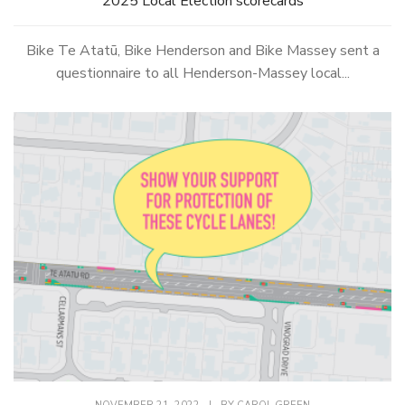
2025 Local Election scorecards
Bike Te Atatū, Bike Henderson and Bike Massey sent a
questionnaire to all Henderson-Massey local...