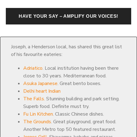
HAVE YOUR SAY – AMPLIFY OUR VOICES!
Joseph, a Henderson local, has shared this great list
of his favourite eateries:
Adriatico
. Local institution having been there
close to 30 years. Mediterranean food.
Asuka Japanese
. Great bento boxes.
Delhi heart Indian
The Falls.
Stunning building and park setting.
Superb food. Definite must try.
Fu Lin Kitchen
. Classic Chinese dishes.
The Grounds
. Great playground, great food.
Another Metro top 50 featured restaurant.
Jorges Grill
. Shawarma, kebabs and pizzas.