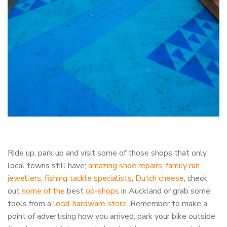
Ride up, park up and visit some of those shops that only
local towns still have;
amazing shoe repairs
,
family run
jewellers
,
fishing tackle specialists
,
Dutch cheese
, check
out
some of the
best
op-shops
in Auckland or grab some
tools from a
local hardware store
. Remember to make a
point of advertising how you arrived, park your bike outside