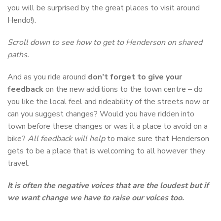
you will be surprised by the great places to visit around
Hendo!).
Scroll down to see how to get to Henderson on shared
paths.
And as you ride around
don’t forget to give your
feedback
on the new additions to the town centre – do
you like the local feel and rideability of the streets now or
can you suggest changes? Would you have ridden into
town before these changes or was it a place to avoid on a
bike?
All feedback will help
to make sure that Henderson
gets to be a place that is welcoming to all however they
travel.
It is often the negative voices that are the loudest but if
we want change we have to raise our voices too.