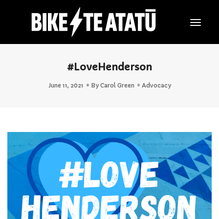
Togg
Navig
#LoveHenderson
June 11, 2021
By
Carol Green
Advocacy