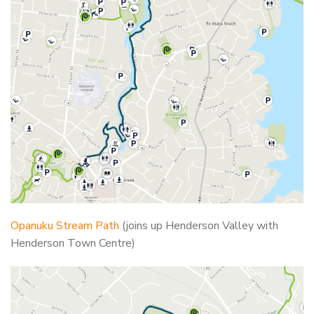
Opanuku Stream Path
(joins up Henderson Valley with
Henderson Town Centre)