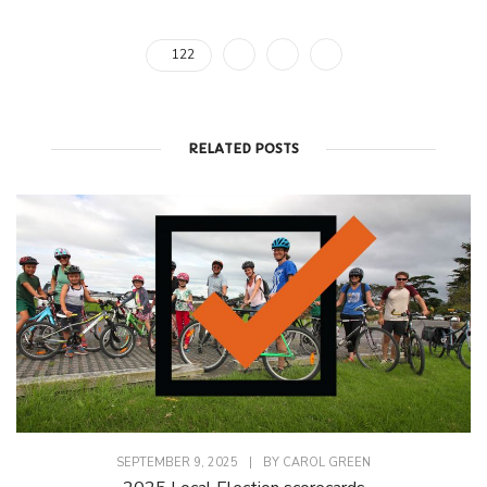
122
RELATED POSTS
SEPTEMBER 9, 2025
|
BY
CAROL GREEN