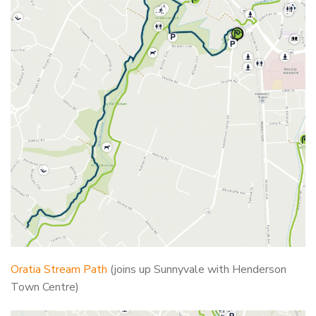
Oratia Stream Path
(joins up Sunnyvale with Henderson
Town Centre)