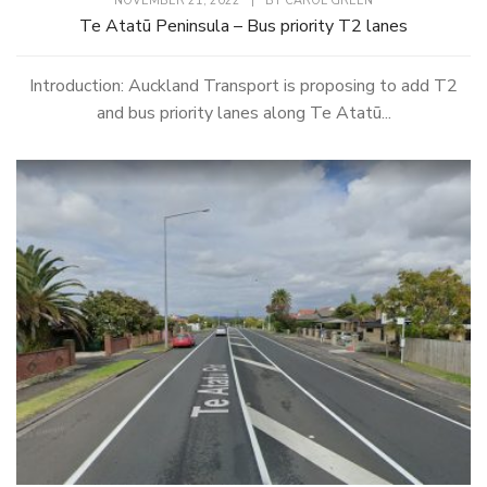
NOVEMBER 21, 2022
|
BY
CAROL GREEN
Te Atatū Peninsula – Bus priority T2 lanes
Introduction: Auckland Transport is proposing to add T2
and bus priority lanes along Te Atatū...