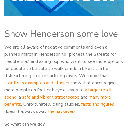
Show Henderson some love
We are all aware of negative comments and even a
planned march in Henderson to “protest the Streets for
People trial” and as a group who want to see more options
for people to be able to walk or ride a bike it can be
disheartening to face such negativity. We know that
countless examples and studies
show that encouraging
more people on foot or bicycle leads to
a larger retail
spend
, a
safe and vibrant streetscape
and
many more
benefits
. Unfortunately citing studies,
facts and figures
doesn’t always sway
the naysayers
.
So what can we do?