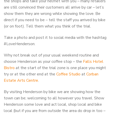
the shops and take your helmet with you – many retailers
are still convinced their customers all arrive by car – let’s
show them they are wrong while showing the love. Be
direct if you need to be – tell the staff you arrived by bike
(or on foot). Tell them what you think of the trial.
Take a photo and post it to social media with the hashtag
#LoveHenderson.
Why not break out of your usual weekend routine and
choose Henderson as your coffee stop – the
Falls Hotel
Bistro
at the start of the trial zone is one place you might
try or at the other end at the
Coffee Studio
at
Corban
Estate Arts Centre
.
By visiting Henderson by bike we are showing how the
town can be; welcoming to all however you travel. Show
Henderson some love and act local, shop local and bike
local (but if you are from outside the area do drop in too –