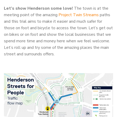
Let’s show Henderson some love!
The town is at the
meeting point of the amazing
Project Twin Streams
paths
and this trial aims to make it easier and much safer for
those on foot and bicycle to access the town. Let’s get out
on bikes or on foot and show the local businesses that we
spend more time and money here when we feel welcome.
Let’s roll up and try some of the amazing places the main
street and surrounds offers.